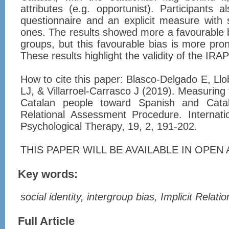
attributes (e.g. opportunist). Participants
questionnaire and an explicit measure with 
ones. The results showed more a favourable b
groups, but this favourable bias is more pr
These results highlight the validity of the IR
How to cite this paper: Blasco-Delgado E, Ll
LJ, & Villarroel-Carrasco J (2019). Measuring
Catalan people toward Spanish and Catala
Relational Assessment Procedure. Internati
Psychological Therapy, 19, 2, 191-202.
THIS PAPER WILL BE AVAILABLE IN OPEN A
Key words:
social identity, intergroup bias, Implicit Rela
Full Article