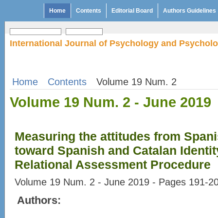
Home
Contents
Editorial Board
Authors Guidelines
International Journal of Psychology and Psychol
Home
Contents
Volume 19 Num. 2
Volume 19 Num. 2 - June 2019
Measuring the attitudes from Span
toward Spanish and Catalan Identity
Relational Assessment Procedure
Volume 19 Num. 2 - June 2019 - Pages 191-2
Authors: