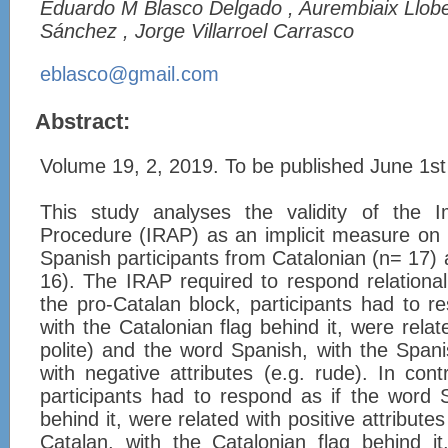
Eduardo M Blasco Delgado , Aurembiaix Llobe
Sánchez , Jorge Villarroel Carrasco
eblasco@gmail.com
Abstract:
Volume 19, 2, 2019. To be published June 1s
This study analyses the validity of the Im
Procedure (IRAP) as an implicit measure on 
Spanish participants from Catalonian (n= 17) 
16). The IRAP required to respond relationally
the pro-Catalan block, participants had to r
with the Catalonian flag behind it, were relate
polite) and the word Spanish, with the Spanis
with negative attributes (e.g. rude). In cont
participants had to respond as if the word 
behind it, were related with positive attribute
Catalan, with the Catalonian flag behind it