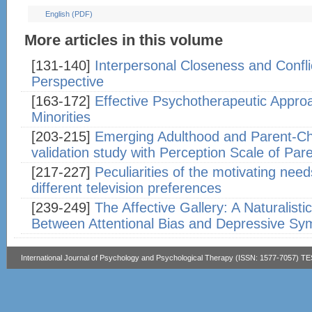
English (PDF)
More articles in this volume
[131-140]
Interpersonal Closeness and Conflic
Perspective
[163-172]
Effective Psychotherapeutic Appro
Minorities
[203-215]
Emerging Adulthood and Parent-Ch
validation study with Perception Scale of Pa
[217-227]
Peculiarities of the motivating nee
different television preferences
[239-249]
The Affective Gallery: A Naturalisti
Between Attentional Bias and Depressive S
International Journal of Psychology and Psychological Therapy (ISSN: 1577-7057) T