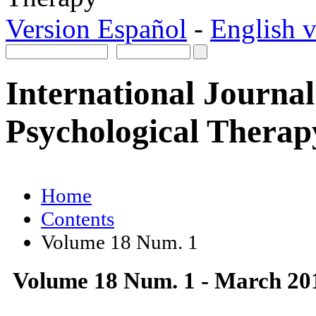
Version Español
-
English v
International Journal
Psychological Therap
Home
Contents
Volume 18 Num. 1
Volume 18 Num. 1 - March 20