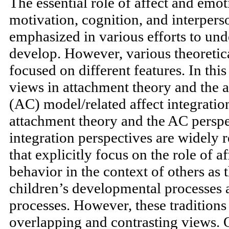
The essential role of affect and emo
motivation, cognition, and interperso
emphasized in various efforts to un
develop. However, various theoretica
focused on different features. In this
views in attachment theory and the a
(AC) model/related affect integratio
attachment theory and the AC perspec
integration perspectives are widely
that explicitly focus on the role of a
behavior in the context of others as 
children’s developmental processes 