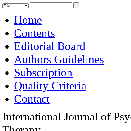
Home
Contents
Editorial Board
Authors Guidelines
Subscription
Quality Criteria
Contact
International Journal of Ps
Therapy