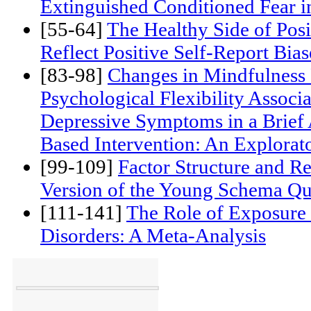
[39-53]
Extinction Cues do not 
Extinguished Conditioned Fear 
[55-64]
The Healthy Side of Pos
Reflect Positive Self-Report Bias
[83-98]
Changes in Mindfulness 
Psychological Flexibility Associ
Depressive Symptoms in a Brief
Based Intervention: An Explorat
[99-109]
Factor Structure and Rel
Version of the Young Schema Qu
[111-141]
The Role of Exposure 
Disorders: A Meta-Analysis