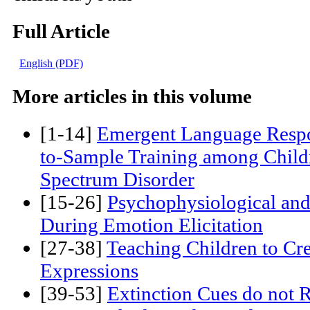
affect integration, attachment, affec
children/youth
Full Article
English (PDF)
More articles in this volume
[1-14]
Emergent Language Respo
to-Sample Training among Child
Spectrum Disorder
[15-26]
Psychophysiological an
During Emotion Elicitation
[27-38]
Teaching Children to Cr
Expressions