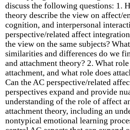
processes. However, these traditions
overlapping and contrasting views.
discuss the following questions: 1.
theory describe the view on affect/e
cognition, and interpersonal interac
perspective/related affect integratio
the view on the same subjects? What 
similarities and differences do we
and attachment theory? 2. What role
attachment, and what role does atta
Can the AC perspective/related affec
perspectives expand and provide nu
understanding of the role of affect 
attachment theory, including an unde