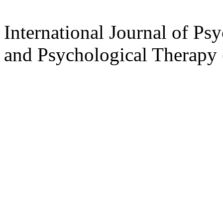
International Journal of Ps
and Psychological Therap