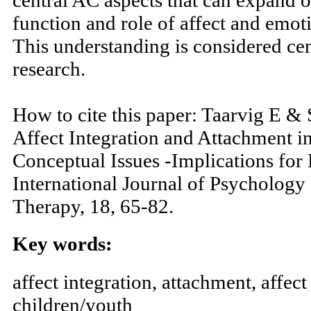
nontypical emotional learning proces
central AC aspects that can expand 
function and role of affect and emot
This understanding is considered cen
research.
How to cite this paper: Taarvig E &
Affect Integration and Attachment i
Conceptual Issues -Implications for 
International Journal of Psychology
Therapy, 18, 65-82.
Key words: