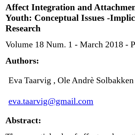
Affect Integration and Attachmen
Youth: Conceptual Issues -Implic
Research
Volume 18 Num. 1 - March 2018 - P
Authors:
Eva Taarvig , Ole Andrè Solbakken
eva.taarvig@gmail.com
Abstract: